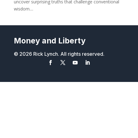
uncover surprising truths that challenge conventional
wisdom....
Money and Liberty
© 2026 Rick Lynch. All rights reserved.