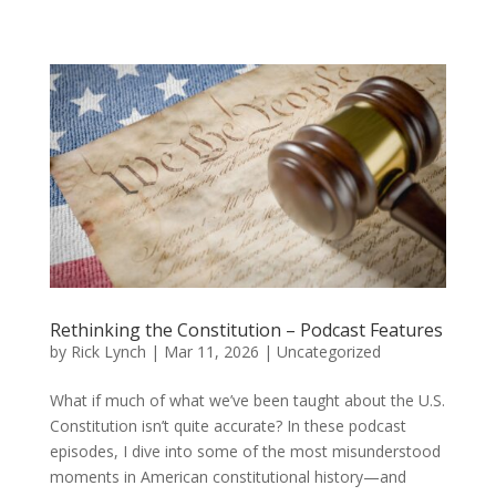
Rethinking the Constitution – Podcast Features
by
Rick Lynch
|
Mar 11, 2026
| Uncategorized
What if much of what we’ve been taught about the U.S.
Constitution isn’t quite accurate? In these podcast
episodes, I dive into some of the most misunderstood
moments in American constitutional history—and